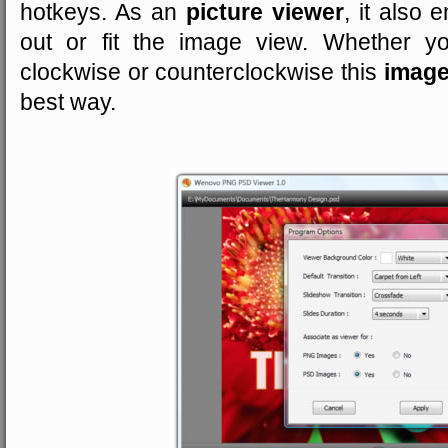
hotkeys. As an
picture viewer
, it also
out or fit the image view. Whether y
clockwise or counterclockwise this
image
best way.