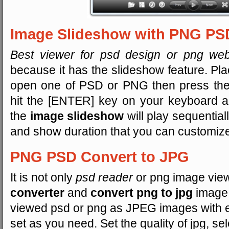
Image Slideshow with PNG PS
Best viewer for psd design or png web
because it has the slideshow feature. Pla
open one of PSD or PNG then press the 
hit the [ENTER] key on your keyboard an
the
image slideshow
will play sequentiall
and show duration that you can customize 
PNG PSD Convert to JPG
It is not only
psd reader
or png image viewe
converter
and
convert png to jpg
image.
viewed psd or png as JPEG images with e
set as you need. Set the quality of jpg, se