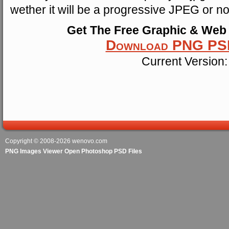
wether it will be a progressive JPEG or no
Get The Free Graphic & Web
Download PNG PSD
Current Version:
Copyright © 2008-2026
wenovo.com
PNG Images Viewer Open Photoshop PSD Files