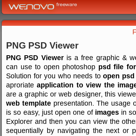
PNG PSD Viewer
PNG PSD Viewer
is a free graphic & w
can use to open photoshop
psd file fo
Solution for you who needs to
open psd
aproriate
application to view the imag
are a graphic or web designer, this viewer
web template
presentation. The usage 
is so easy, just open one of
images
in so
Explorer and then you can view the other 
sequentially by navigating the next or 